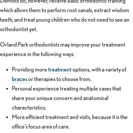
Dentists do, however, receive basic orthodontic training
which allows them to perform root canals, extract wisdom
teeth, and treat young children who do not need to see an
orthodontist yet.
Orland Park orthodontists may improve your treatment
experience in the following ways:
Providing more
treatment
options, with a variety of
braces
or therapies to choose from.
Personal experience treating multiple cases that
share your unique concern and anatomical
characteristics.
More efficient treatment and visits, because it is the
office’s focus area of care.