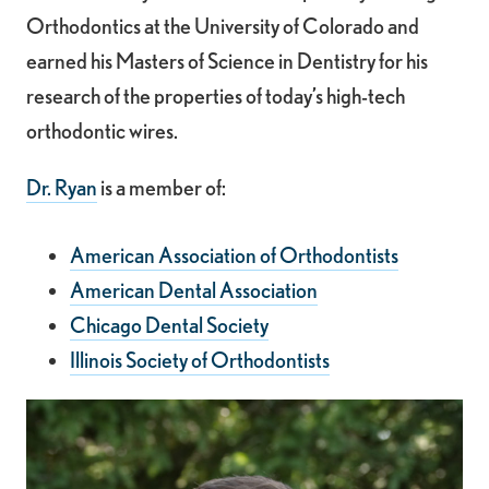
Orthodontics at the University of Colorado and
earned his Masters of Science in Dentistry for his
research of the properties of today’s high-tech
orthodontic wires.
Dr. Ryan
is a member of:
American Association of Orthodontists
American Dental Association
Chicago Dental Society
Illinois Society of Orthodontists