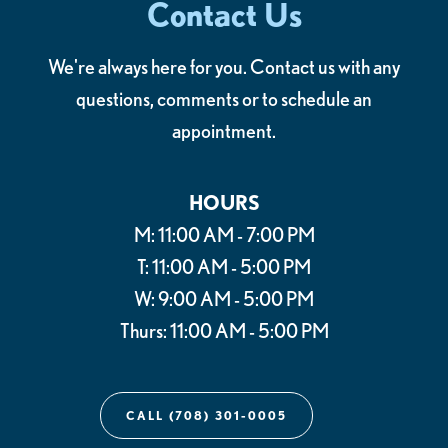
Contact Us
We're always here for you. Contact us with any
questions, comments or to schedule an
appointment.
HOURS
M: 11:00 AM - 7:00 PM
T: 11:00 AM - 5:00 PM
W: 9:00 AM - 5:00 PM
Thurs: 11:00 AM - 5:00 PM
CALL (708) 301-0005