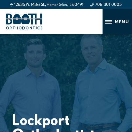
12635 W. 143rd St., Homer Glen, IL 60491
708-301-0005
708-301-0005
MENU
Lockport