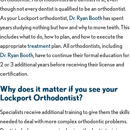
though not every dentist is qualified to be an orthodontist.
As your Lockport orthodontist,
Dr. Ryan Booth
has spent
years studying nothing but how and why to move teeth. This
includes what to do, how to plan, and how to execute the
appropriate
treatment
plan. All orthodontists, including
Dr. Ryan Booth
, have to continue their formal education for
2 or 3 additional years before receiving their license and
certification.
Why does it matter if you see your
Lockport Orthodontist?
Specialists receive additional training to give them the skills
needed to deal with more complex orthodontic problems.