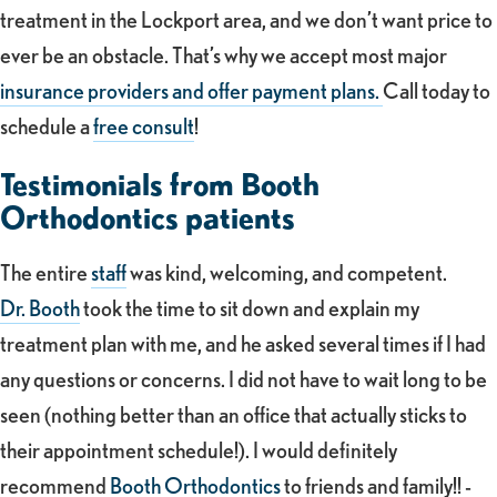
treatment in the Lockport area, and we don’t want price to
ever be an obstacle. That’s why we accept most major
insurance providers and offer payment plans.
Call today to
schedule a
free consult
!
Testimonials from Booth
Orthodontics patients
The entire
staff
was kind, welcoming, and competent.
Dr. Booth
took the time to sit down and explain my
treatment plan with me, and he asked several times if I had
any questions or concerns. I did not have to wait long to be
seen (nothing better than an office that actually sticks to
their appointment schedule!). I would definitely
recommend
Booth Orthodontics
to friends and family!! -