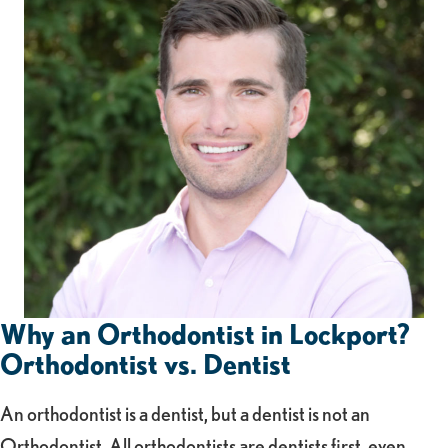
Why an Orthodontist in Lockport?
Orthodontist vs. Dentist
An orthodontist is a dentist, but a dentist is not an
Orthodontist. All orthodontists are dentists first, even