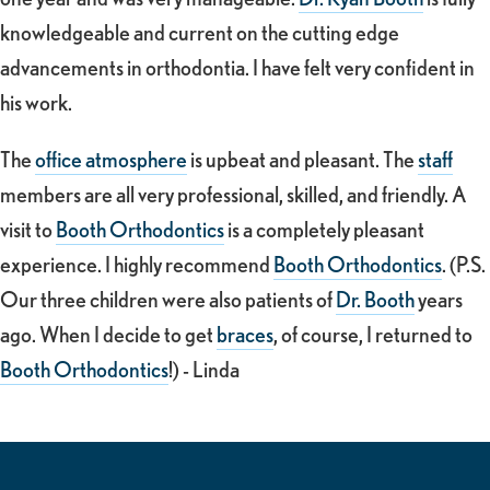
knowledgeable and current on the cutting edge
advancements in orthodontia. I have felt very confident in
his work.
The
office atmosphere
is upbeat and pleasant. The
staff
members are all very professional, skilled, and friendly. A
visit to
Booth Orthodontics
is a completely pleasant
experience. I highly recommend
Booth Orthodontics
. (P.S.
Our three children were also patients of
Dr. Booth
years
ago. When I decide to get
braces
, of course, I returned to
Booth Orthodontics
!) - Linda