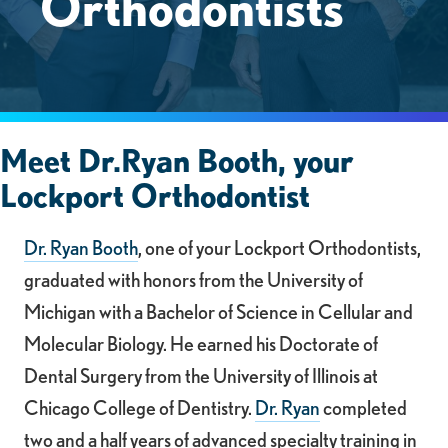
Orthodontists
Meet Dr.Ryan Booth, your
Lockport Orthodontist
Dr. Ryan Booth
, one of your Lockport Orthodontists,
graduated with honors from the University of
Michigan with a Bachelor of Science in Cellular and
Molecular Biology. He earned his Doctorate of
Dental Surgery from the University of Illinois at
Chicago College of Dentistry.
Dr. Ryan
completed
two and a half years of advanced specialty training in