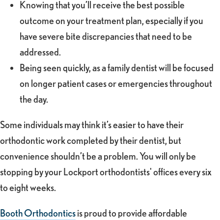
Knowing that you’ll receive the best possible
outcome on your treatment plan, especially if you
have severe bite discrepancies that need to be
addressed.
Being seen quickly, as a family dentist will be focused
on longer patient cases or emergencies throughout
the day.
Some individuals may think it’s easier to have their
orthodontic work completed by their dentist, but
convenience shouldn’t be a problem. You will only be
stopping by your Lockport orthodontists' offices every six
to eight weeks.
Booth Orthodontics
is proud to provide affordable