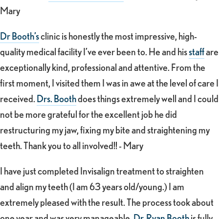
Mary
Dr Booth’s
clinic is honestly the most impressive, high-
quality medical facility I’ve ever been to. He and his
staff
are
exceptionally kind, professional and attentive. From the
first moment, I visited them I was in awe at the level of care I
received.
Drs. Booth
does things extremely well and I could
not be more grateful for the excellent job he did
restructuring my jaw, fixing my bite and straightening my
teeth. Thank you to all involved!! - Mary
I have just completed Invisalign treatment to straighten
and align my teeth (I am 63 years old/young.) I am
extremely pleased with the result. The process took about
one year and was very manageable.
Dr. Ryan Booth
is fully