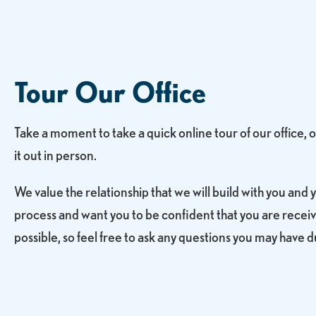
Tour Our Office
Take a moment to take a quick online tour of our office,
it out in person.
We value the relationship that we will build with you and 
process and want you to be confident that you are receiv
possible, so feel free to ask any questions you may have du