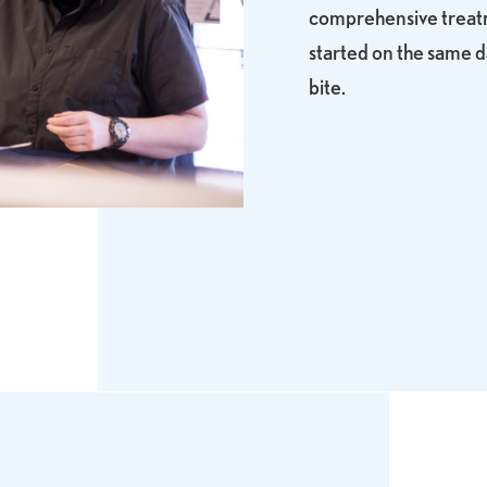
comprehensive treatme
started on the same d
bite.