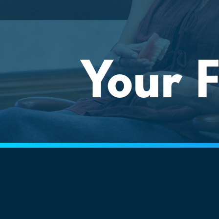
Your F