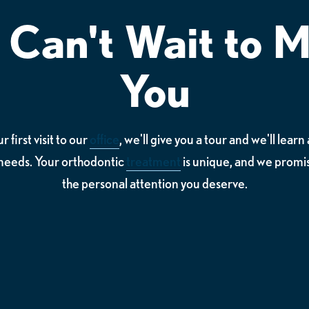
Can't Wait to 
You
 first visit to our
office
, we'll give you a tour and we'll lear
needs. Your orthodontic
treatment
is unique, and we promis
the personal attention you deserve.