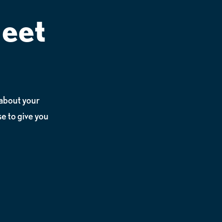
Meet
n about your
e to give you