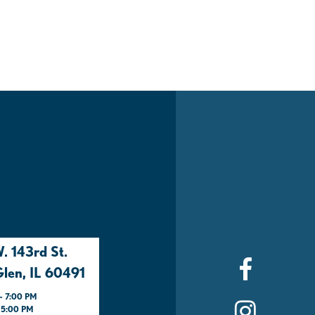
. 143rd St.
len, IL 60491
- 7:00 PM
- 5:00 PM