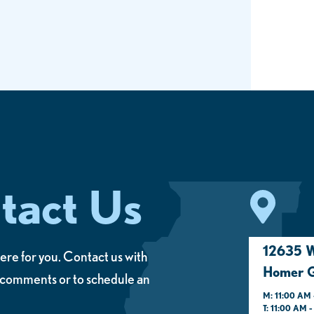
tact Us
12635 W
ere for you. Contact us with
Homer G
 comments or to schedule an
M: 11:00 AM 
T: 11:00 AM 