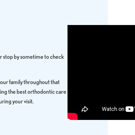
 or stop by sometime to check
your family throughout that
ing the best orthodontic care
ring your visit.