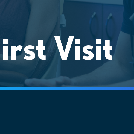
irst Visit