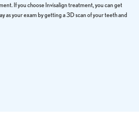
nt. If you choose Invisalign treatment, you can get
ay as your exam by getting a 3D scan of your teeth and