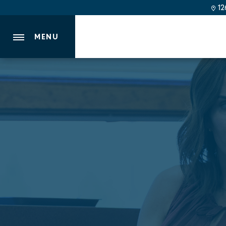
126
MENU