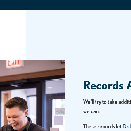
Records 
We'll try to take addi
we can.
These records let
Dr.