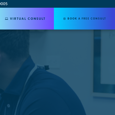
0005
VIRTUAL CONSULT
BOOK A FREE CONSULT