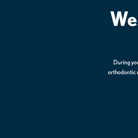
We 
During your
orthodontic 