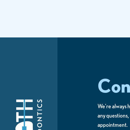
Con
We're always h
any questions,
appointment.