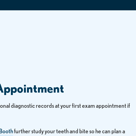
Appointment
tional diagnostic records at your first exam appointment if
 Booth
further study your teeth and bite so he can plan a