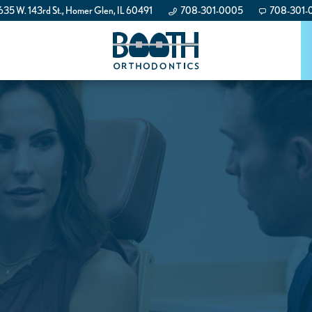
35 W. 143rd St., Homer Glen, IL 60491
708-301-0005
708-301-