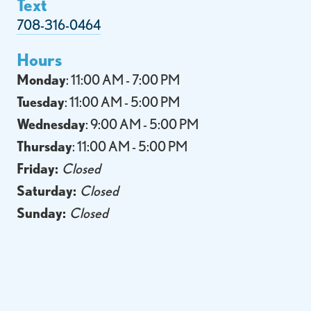
Text
708-316-0464
Hours
Monday
: 11:00 AM - 7:00 PM
Tuesday
: 11:00 AM - 5:00 PM
Wednesday
: 9:00 AM - 5:00 PM
Thursday
: 11:00 AM - 5:00 PM
Friday:
Closed
Saturday:
Closed
Sunday:
Closed