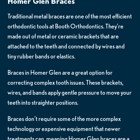
Homer Glen Braces
Traditional metal braces are one of the most efficient
orthodontic tools at Booth Orthodontics. They’re
made out of metal or ceramic brackets that are
attached to the teeth and connected by wires and
tiny rubber bands or elastics.
Braces in Homer Glen are a great option for
correcting complex tooth issues. These brackets,
wires, and bands apply gentle pressure to move your
teeth into straighter positions.
Braces don’t require some of the more complex
technology or expensive equipment that newer
treatments can, meaning Homer Glen braces are a