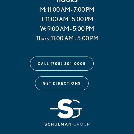
M: 11:00 AM - 7:00 PM
T: 11:00 AM - 5:00 PM
W: 9:00 AM - 5:00 PM
Thurs: 11:00 AM - 5:00 PM
CALL (708) 301-0005
GET DIRECTIONS