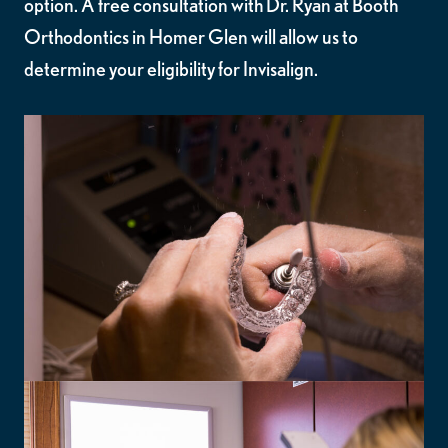
option. A free consultation with Dr. Ryan at Booth
Orthodontics in Homer Glen will allow us to
determine your eligibility for Invisalign.