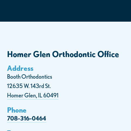
Homer Glen Orthodontic Office
Address
Booth Orthodontics
12635 W. 143rd St.
Homer Glen, IL 60491
Phone
708-316-0464