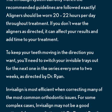
recommended guidelines are followed exactly!
Aligners should be worn 20 – 22 hours per day
throughout treatment. If you don’t wear the
aligners as directed, it can affect your results and
add time to your treatment.
To keep your teeth moving in the direction you
want, you’ll need to switch your invisible trays out
for the next one in the series every one to two
weeks, as directed by Dr. Ryan.
Invisalign is most efficient when correcting many of
the most common orthodontic issues. For some
complex cases, Invisalign may not be a good