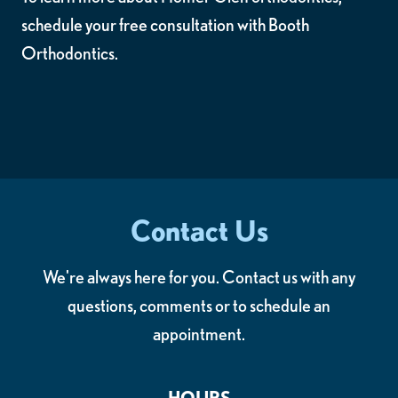
schedule your free consultation with Booth
Orthodontics.
Contact Us
We're always here for you. Contact us with any
questions, comments or to schedule an
appointment.
HOURS