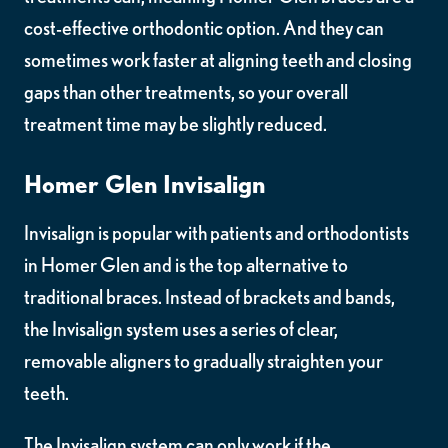
cost-effective orthodontic option. And they can
sometimes work faster at aligning teeth and closing
gaps than other treatments, so your overall
treatment time may be slightly reduced.
Homer Glen Invisalign
Invisalign is popular with patients and orthodontists
in Homer Glen and is the top alternative to
traditional braces. Instead of brackets and bands,
the Invisalign system uses a series of clear,
removable aligners to gradually straighten your
teeth.
The Invisalign system can only work if the