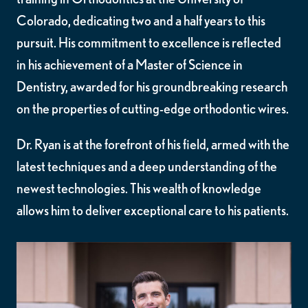
Colorado, dedicating two and a half years to this
pursuit. His commitment to excellence is reflected
in his achievement of a Master of Science in
Dentistry, awarded for his groundbreaking research
on the properties of cutting-edge orthodontic wires.
Dr. Ryan is at the forefront of his field, armed with the
latest techniques and a deep understanding of the
newest technologies. This wealth of knowledge
allows him to deliver exceptional care to his patients.