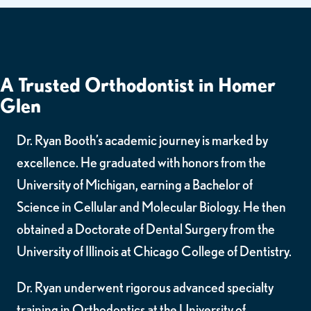
A Trusted Orthodontist in Homer
Glen
Dr. Ryan Booth’s academic journey is marked by
excellence. He graduated with honors from the
University of Michigan, earning a Bachelor of
Science in Cellular and Molecular Biology. He then
obtained a Doctorate of Dental Surgery from the
University of Illinois at Chicago College of Dentistry.
Dr. Ryan underwent rigorous advanced specialty
training in Orthodontics at the University of