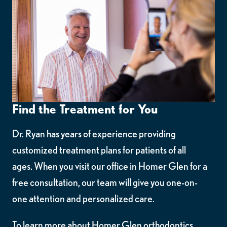
Find the Treatment for You
Dr. Ryan has years of experience providing
customized treatment plans for patients of all
ages. When you visit our office in Homer Glen for a
free consultation, our team will give you one-on-
one attention and personalized care.
To learn more about Homer Glen orthodontics,