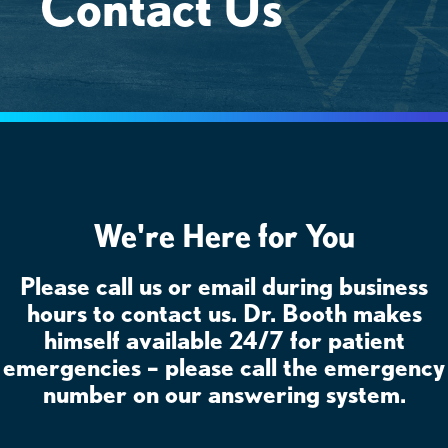
Contact Us
We're Here for You
Please call us or email during business
hours to contact us. Dr. Booth makes
himself available 24/7 for patient
emergencies – please call the emergency
number on our answering system.