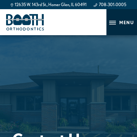
12635 W. 143rd St., Homer Glen, IL 60491
708-301-0005
708-301-0005
MENU