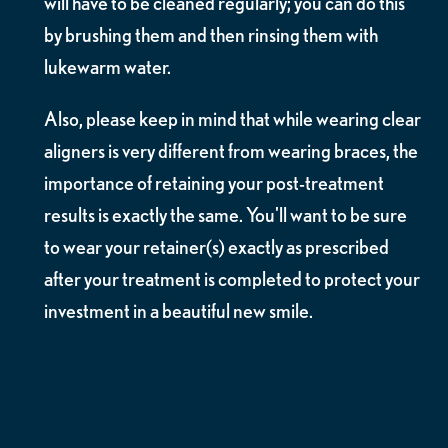
will have to be cleaned regularly; you can do this
by brushing them and then rinsing them with
lukewarm water.
Also, please keep in mind that while wearing clear
aligners is very different from wearing braces, the
importance of retaining your post-treatment
results is exactly the same. You'll want to be sure
to wear your retainer(s) exactly as prescribed
after your treatment is completed to protect your
investment in a beautiful new smile.