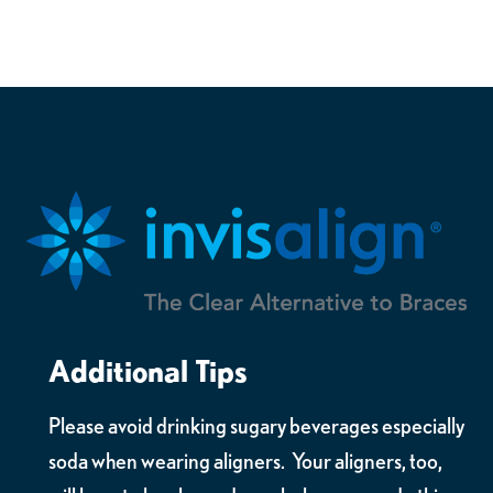
Additional Tips
Please avoid drinking sugary beverages especially
soda when wearing aligners. Your aligners, too,