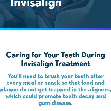
Invisalign
Caring for Your Teeth During
Invisalign Treatment
You'll need to brush your teeth after
every meal or snack so that food and
plaque do not get trapped in the aligners,
which could promote tooth decay and
gum disease.