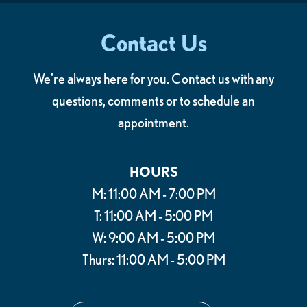
Contact Us
We're always here for you. Contact us with any
questions, comments or to schedule an
appointment.
HOURS
M: 11:00 AM - 7:00 PM
T: 11:00 AM - 5:00 PM
W: 9:00 AM - 5:00 PM
Thurs: 11:00 AM - 5:00 PM