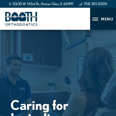
12635 W. 143rd St., Homer Glen, IL 60491
708-301-0005
708-301-0005
MENU
Caring for