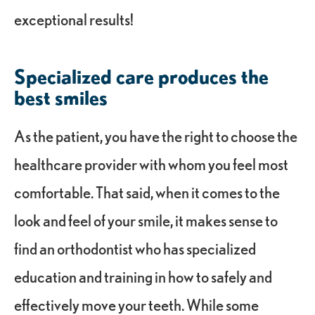
exceptional results!
Specialized care produces the
best smiles
As the patient, you have the right to choose the
healthcare provider with whom you feel most
comfortable. That said, when it comes to the
look and feel of your smile, it makes sense to
find an orthodontist who has specialized
education and training in how to safely and
effectively move your teeth. While some