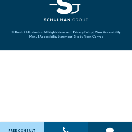
©
Booth Orthodontics. All Rights Reserved. |
Privacy Policy
|
View Accessibility
Menu
|
Accessibility Statement
| Site by
Neon Canvas
FREE CONSULT