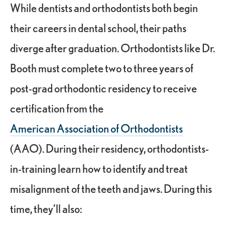
While dentists and orthodontists both begin
their careers in dental school, their paths
diverge after graduation. Orthodontists like Dr.
Booth must complete two to three years of
post-grad orthodontic residency to receive
certification from the
American Association of Orthodontists
(AAO). During their residency, orthodontists-
in-training learn how to identify and treat
misalignment of the teeth and jaws. During this
time, they’ll also: