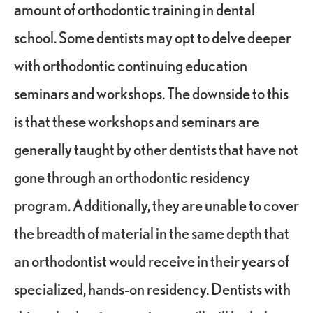
amount of orthodontic training in dental
school. Some dentists may opt to delve deeper
with orthodontic continuing education
seminars and workshops. The downside to this
is that these workshops and seminars are
generally taught by other dentists that have not
gone through an orthodontic residency
program. Additionally, they are unable to cover
the breadth of material in the same depth that
an orthodontist would receive in their years of
specialized, hands-on residency. Dentists with