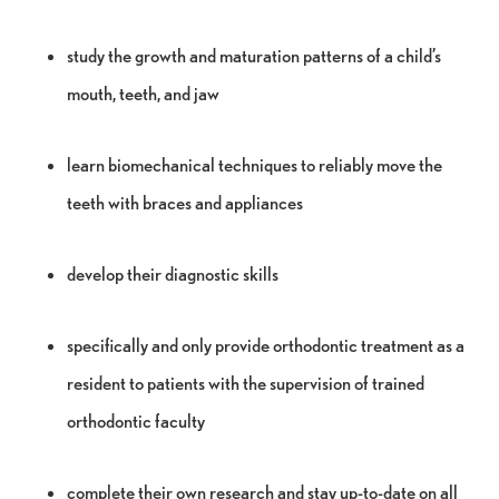
study the growth and maturation patterns of a child’s
mouth, teeth, and jaw
learn biomechanical techniques to reliably move the
teeth with braces and appliances
develop their diagnostic skills
specifically and only provide orthodontic treatment as a
resident to patients with the supervision of trained
orthodontic faculty
complete their own research and stay up-to-date on all