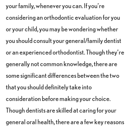
your family, whenever you can. If you’re
considering an orthodontic evaluation for you
or your child, you may be wondering whether
you should consult your general/family dentist
or an experienced orthodontist. Though they’re
generally not common knowledge, there are
some significant differences between the two
that you should definitely take into
consideration before making your choice.
Though dentists are skilled at caring for your
general oral health, there are a few key reasons