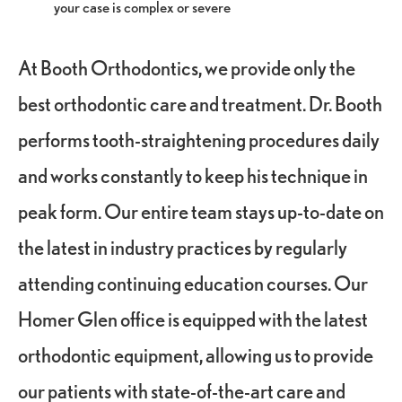
your case is complex or severe
At Booth Orthodontics, we provide only the
best orthodontic care and treatment. Dr. Booth
performs tooth-straightening procedures daily
and works constantly to keep his technique in
peak form. Our entire team stays up-to-date on
the latest in industry practices by regularly
attending continuing education courses. Our
Homer Glen office is equipped with the latest
orthodontic equipment, allowing us to provide
our patients with state-of-the-art care and