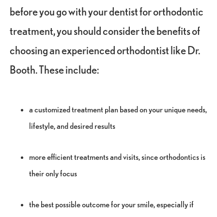
before you go with your dentist for orthodontic
treatment, you should consider the benefits of
choosing an experienced orthodontist like Dr.
Booth. These include:
a customized treatment plan based on your unique needs,
lifestyle, and desired results
more efficient treatments and visits, since orthodontics is
their only focus
the best possible outcome for your smile, especially if