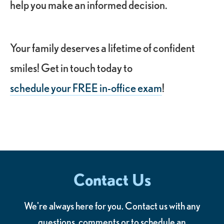
help you make an informed decision.
Your family deserves a lifetime of confident
smiles! Get in touch today to
schedule your FREE in-office exam
!
Contact Us
We're always here for you. Contact us with any
questions, comments or to schedule an