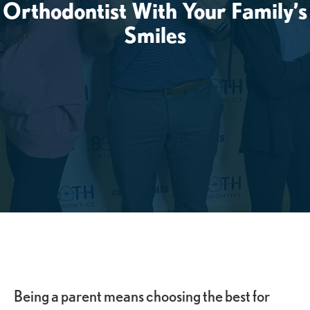
Orthodontist With Your Family’s
Smiles
Being a parent means choosing the best for