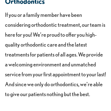
Orthodontics
If you or a family member have been
considering orthodontic treatment, our team is
here for you! We’re proud to offer you high-
quality orthodontic care and the latest
treatments for patients of all ages. We provide
a welcoming environment and unmatched
service from your first appointment to your last!
And since we only do orthodontics, we’re able
to give our patients nothing but the best.