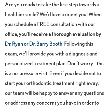
Are you ready to take the first step towards a
healthier smile? We’d love to meet you! When
you schedule a FREE consultation with our
office, you’ll receive a thorough evaluation by
Dr. Ryan or Dr. Barry Booth
. Following this
exam, we’ll provide you with a diagnosis and
personalized treatment plan. Don’t worry—this
is a no-pressure visit! Even if you decide not to
start your orthodontic treatment right away,
our team will be happy to answer any questions
or address any concerns you have in order to