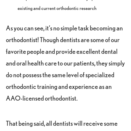
existing and current orthodontic research
As you can see, it’s no simple task becoming an
orthodontist! Though dentists are some of our
favorite people and provide excellent dental
and oral health care to our patients, they simply
do not possess the same level of specialized
orthodontic training and experience as an
AAO-licensed orthodontist.
That being said, all dentists will receive some