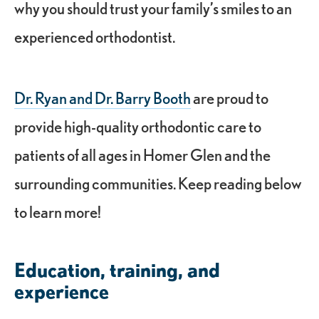
why you should trust your family’s smiles to an
experienced orthodontist.
Dr. Ryan and Dr. Barry Booth
are proud to
provide high-quality orthodontic care to
patients of all ages in Homer Glen and the
surrounding communities. Keep reading below
to learn more!
Education, training, and
experience