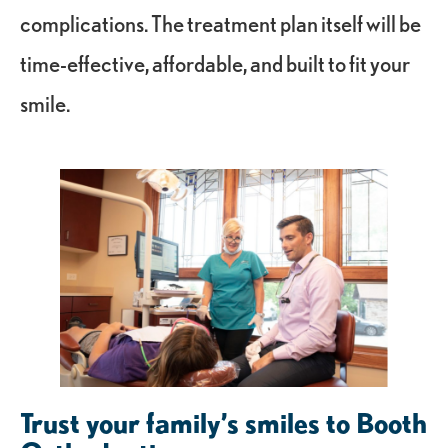
complications. The treatment plan itself will be
time-effective, affordable, and built to fit your
smile.
Trust your family’s smiles to Booth