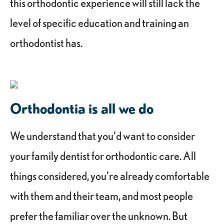
this orthodontic experience will still lack the
level of specific education and training an
orthodontist has.
Orthodontia is all we do
We understand that you’d want to consider
your family dentist for orthodontic care. All
things considered, you’re already comfortable
with them and their team, and most people
prefer the familiar over the unknown. But