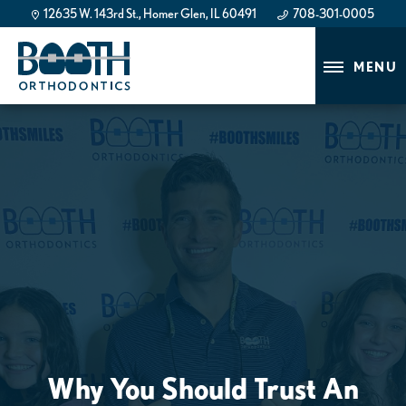
12635 W. 143rd St., Homer Glen, IL 60491
708-301-0005
708-301-0005
MENU
Why You Should Trust An