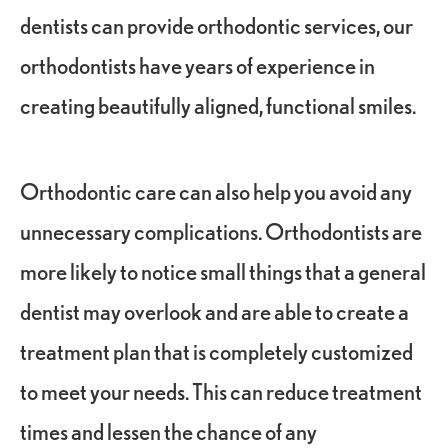
dentists can provide orthodontic services, our
orthodontists have years of experience in
creating beautifully aligned, functional smiles.
Orthodontic care can also help you avoid any
unnecessary complications. Orthodontists are
more likely to notice small things that a general
dentist may overlook and are able to create a
treatment plan that is completely customized
to meet your needs. This can reduce treatment
times and lessen the chance of any