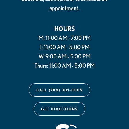
appointment.
HOURS
M: 11:00 AM - 7:00 PM
T: 11:00 AM - 5:00 PM
W: 9:00 AM - 5:00 PM
Thurs: 11:00 AM - 5:00 PM
CALL (708) 301-0005
GET DIRECTIONS