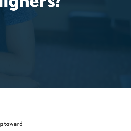
tep toward