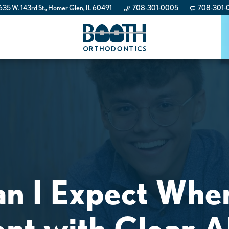
35 W. 143rd St., Homer Glen, IL 60491
708-301-0005
708-301-
n I Expect When
nt with Clear A