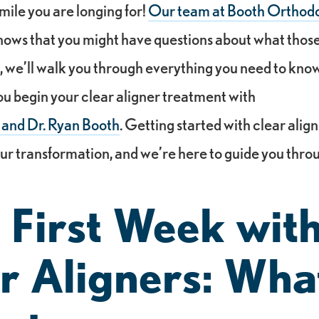
mile you are longing for!
Our team at Booth Orthodo
ws that you might have questions about what those 
 So, we’ll walk you through everything you need to kn
u begin your clear aligner treatment with
 and Dr. Ryan Booth
. Getting started with clear alig
ur transformation, and we’re here to guide you thro
 First Week wit
r Aligners: Wha