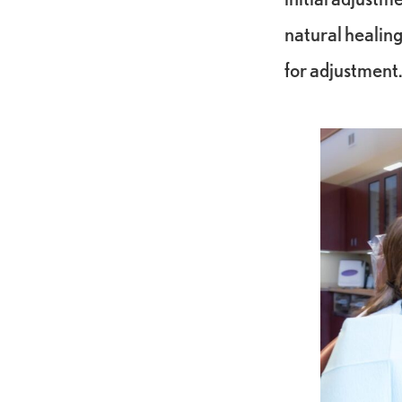
natural healing
for adjustment.