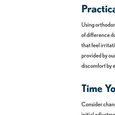
Practic
Using orthodon
of difference d
that feel irrit
provided by our
discomfort by e
Time Y
Consider changi
initial adjustm