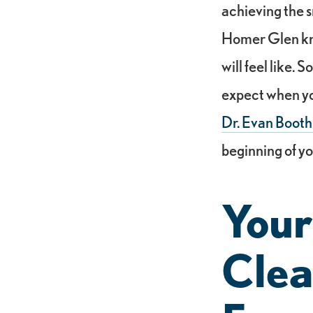
achieving the s
Homer Glen kno
will feel like.
expect when yo
Dr. Evan Booth
beginning of yo
Your
Clea