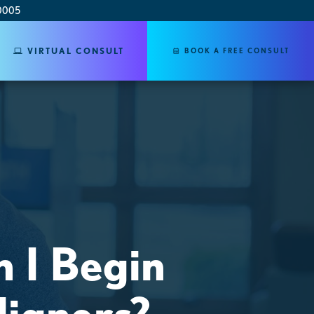
0005
VIRTUAL CONSULT
BOOK A FREE CONSULT
 I Begin
ligners?