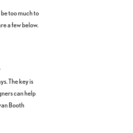
 be too much to
are a few below.
r
s. The key is
igners can help
Evan Booth