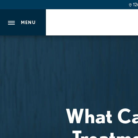
126
MENU
What Ca
Treatme