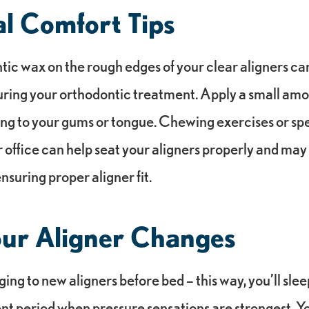
al Comfort Tips
tic wax on the rough edges of your clear aligners c
uring your orthodontic treatment. Apply a small amo
ating to your gums or tongue. Chewing exercises or sp
 office can help seat your aligners properly and ma
nsuring proper aligner fit.
our Aligner Changes
ng to new aligners before bed – this way, you’ll sle
ent period when pressure sensations are strongest. Y