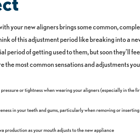
ct
 with your new aligners brings some common, comple
ink of this adjustment period like breaking into a ne
tial period of getting used to them, but soon they’ll fe
re the most common sensations and adjustments you’
 pressure or tightness when wearing your aligners (especially in the fi
eness in your teeth and gums, particularly when removing or inserting
iva production as your mouth adjusts to the new appliance