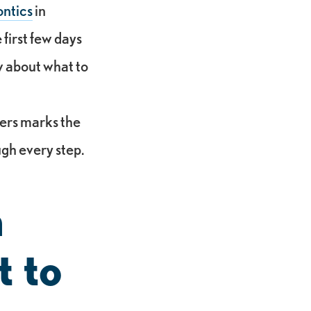
ntics
in
first few days
ow about what to
ners marks the
ugh every step.
h
t to