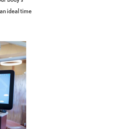
an ideal time