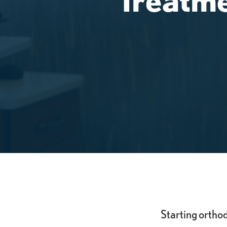
Starting ortho