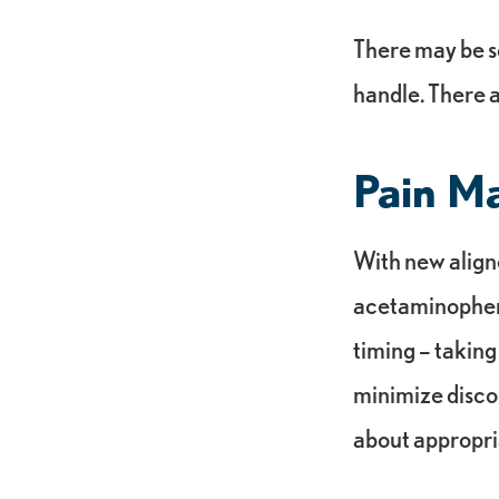
There may be s
handle. There a
Pain M
With new aligne
acetaminophen c
timing – taking
minimize disco
about appropri