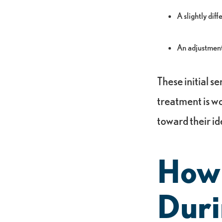
A slightly dif
An adjustment 
These initial se
treatment is w
toward their id
How
Duri