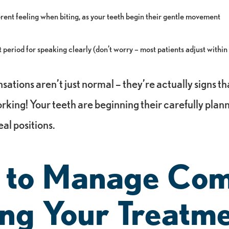
ferent feeling when biting, as your teeth begin their gentle movement
period for speaking clearly (don’t worry – most patients adjust within
nsations aren’t just normal – they’re actually signs th
orking! Your teeth are beginning their carefully pl
eal positions.
 to Manage Com
ng Your Treatm