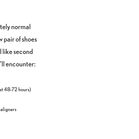
tely normal
w pair of shoes
el like second
ll encounter:
rst 48-72 hours)
 aligners