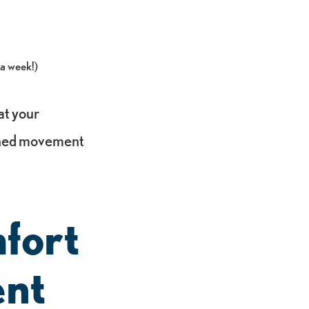
 a week!)
at your
anned movement
fort
ent