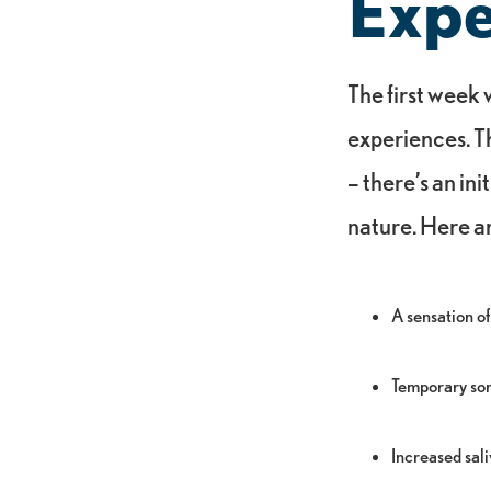
Expe
The first week
experiences. Th
– there’s an ini
nature. Here a
A sensation of
Temporary sor
Increased sal