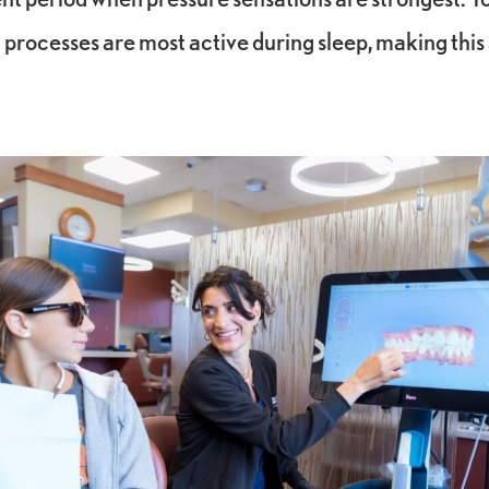
 processes are most active during sleep, making this 