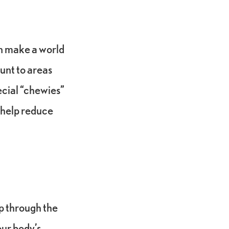
an make a world
unt to areas
ecial “chewies”
y help reduce
ep through the
our body’s