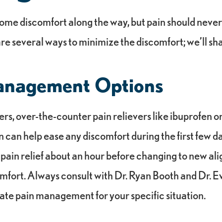
ome discomfort along the way, but pain should never
re several ways to minimize the discomfort; we’ll sh
anagement Options
rs, over-the-counter pain relievers like ibuprofen o
an help ease any discomfort during the first few day
 pain relief about an hour before changing to new al
mfort. Always consult with Dr. Ryan Booth and Dr. 
ate pain management for your specific situation.