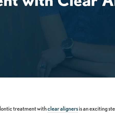
dontic treatment with
clear aligners
is an exciting s