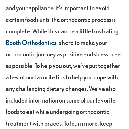
and your appliance, it’s important to avoid
certain foods until the orthodontic process is
complete. While this can be a little frustrating,
Booth Orthodontics
is here to make your
orthodontic journey as positive and stress-free
as possible! To help you out, we’ve put together
a few of our favorite tips to help you cope with
any challenging dietary changes. We’ve also
included information on some of our favorite
foods to eat while undergoing orthodontic
treatment with braces. To learn more, keep