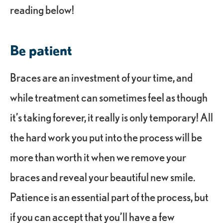
reading below!
Be patient
Braces are an investment of your time, and
while treatment can sometimes feel as though
it’s taking forever, it really is only temporary! All
the hard work you put into the process will be
more than worth it when we remove your
braces and reveal your beautiful new smile.
Patience is an essential part of the process, but
if you can accept that you’ll have a few