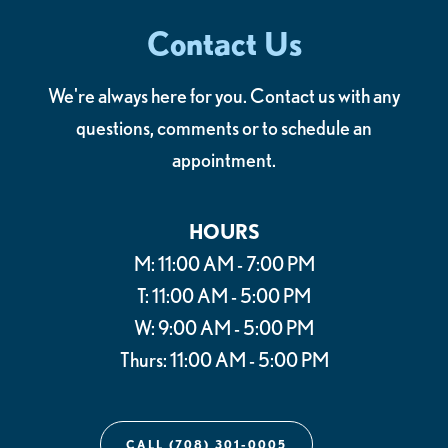
Contact Us
We're always here for you. Contact us with any
questions, comments or to schedule an
appointment.
HOURS
M: 11:00 AM - 7:00 PM
T: 11:00 AM - 5:00 PM
W: 9:00 AM - 5:00 PM
Thurs: 11:00 AM - 5:00 PM
CALL (708) 301-0005