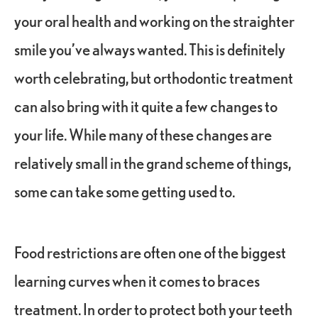
your oral health and working on the straighter
smile you’ve always wanted. This is definitely
worth celebrating, but orthodontic treatment
can also bring with it quite a few changes to
your life. While many of these changes are
relatively small in the grand scheme of things,
some can take some getting used to.
Food restrictions are often one of the biggest
learning curves when it comes to braces
treatment. In order to protect both your teeth