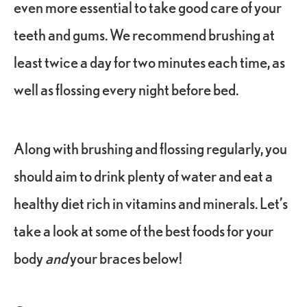
even more essential to take good care of your
teeth and gums. We recommend brushing at
least twice a day for two minutes each time, as
well as flossing every night before bed.
Along with brushing and flossing regularly, you
should aim to drink plenty of water and eat a
healthy diet rich in vitamins and minerals. Let’s
take a look at some of the best foods for your
body
and
your braces below!