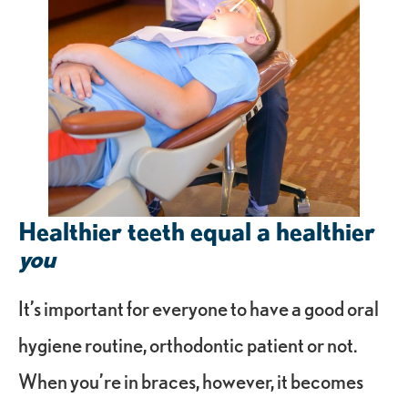
Healthier teeth equal a healthier
you
It’s important for everyone to have a good oral
hygiene routine, orthodontic patient or not.
When you’re in braces, however, it becomes