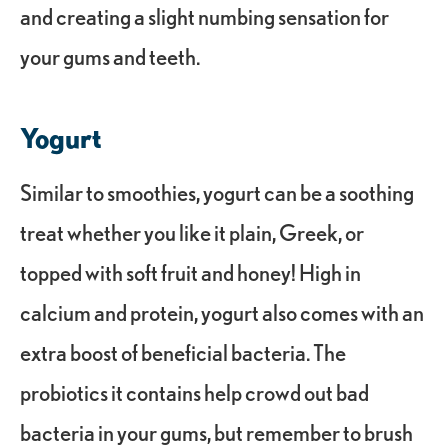
and creating a slight numbing sensation for
your gums and teeth.
Yogurt
Similar to smoothies, yogurt can be a soothing
treat whether you like it plain, Greek, or
topped with soft fruit and honey! High in
calcium and protein, yogurt also comes with an
extra boost of beneficial bacteria. The
probiotics it contains help crowd out bad
bacteria in your gums, but remember to brush