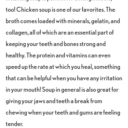
too! Chicken soup is one of our favorites. The
broth comes loaded with minerals, gelatin, and
collagen, all of which are an essential part of
keeping your teeth and bones strong and
healthy. The protein and vitamins can even
speed up the rate at which you heal, something
that can be helpful when you have any irritation
in your mouth! Soup in general is also great for
giving your jaws and teeth a break from
chewing when your teeth and gums are feeling
tender.