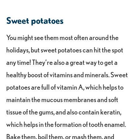
Sweet potatoes
You might see them most often around the
holidays, but sweet potatoes can hit the spot
any time! They’re also a great way to get a
healthy boost of vitamins and minerals. Sweet
potatoes are full of vitamin A, which helps to
maintain the mucous membranes and soft
tissue of the gums, and also contain keratin,
which helps in the formation of tooth enamel.
Bake them, boil them, or mash them, and