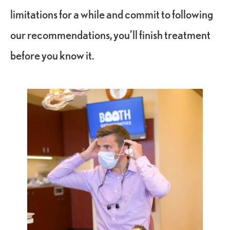
limitations for a while and commit to following
our recommendations, you’ll finish treatment
before you know it.