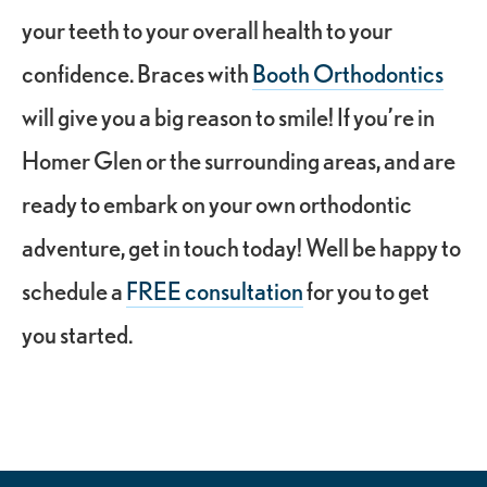
your teeth to your overall health to your
confidence. Braces with
Booth Orthodontics
will give you a big reason to smile! If you’re in
Homer Glen or the surrounding areas, and are
ready to embark on your own orthodontic
adventure, get in touch today! Well be happy to
schedule a
FREE consultation
for you to get
you started.