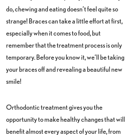
do, chewing and eating doesn’t feel quite so
strange! Braces can take a little effort at first,
especially when it comes to food, but
remember that the treatment process is only
temporary. Before you know it, we’ll be taking
your braces off and revealing a beautiful new
smile!
Orthodontic treatment gives you the
opportunity to make healthy changes that will
benefit almost every aspect of your life, from