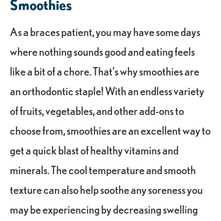
Smoothies
As a braces patient, you may have some days
where nothing sounds good and eating feels
like a bit of a chore. That’s why smoothies are
an orthodontic staple! With an endless variety
of fruits, vegetables, and other add-ons to
choose from, smoothies are an excellent way to
get a quick blast of healthy vitamins and
minerals. The cool temperature and smooth
texture can also help soothe any soreness you
may be experiencing by decreasing swelling