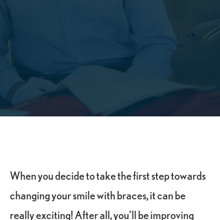
When you decide to take the first step towards
changing your smile with braces, it can be
really exciting! After all, you’ll be improving