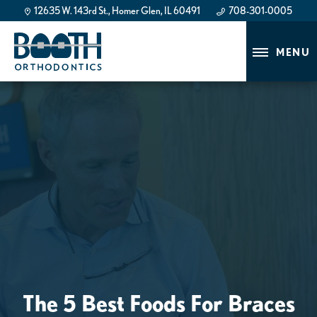
12635 W. 143rd St., Homer Glen, IL 60491
708-301-0005
708-301-0005
MENU
The 5 Best Foods For Braces