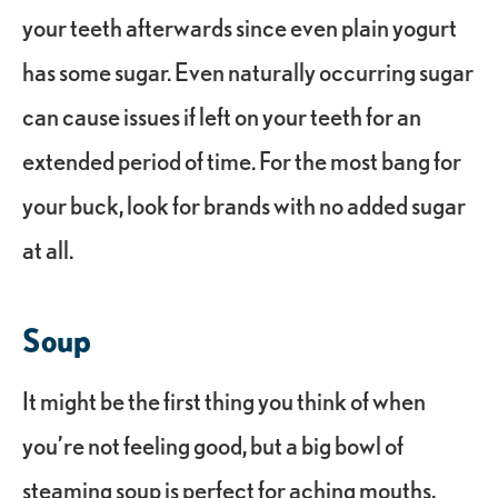
your teeth afterwards since even plain yogurt
has some sugar. Even naturally occurring sugar
can cause issues if left on your teeth for an
extended period of time. For the most bang for
your buck, look for brands with no added sugar
at all.
Soup
It might be the first thing you think of when
you’re not feeling good, but a big bowl of
steaming soup is perfect for aching mouths,