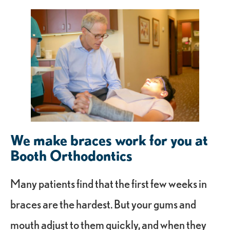
We make braces work for you at
Booth Orthodontics
Many patients find that the first few weeks in
braces are the hardest. But your gums and
mouth adjust to them quickly, and when they