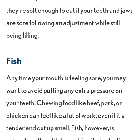
they’re soft enough to eat if your teeth and jaws
are sore following an adjustment while still
being filling.
Fish
Any time your mouth is feeling sore, you may
want to avoid putting any extra pressure on
your teeth. Chewing food like beef, pork, or
chicken can feel like a lot of work, even if it’s
tender and cut up small. Fish, however, is