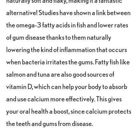
naturally soft and flaky, making it a fantastic
alternative! Studies have shown a link between
the omega-3 fatty acids in fish and lower rates
of gum disease thanks to them naturally
lowering the kind of inflammation that occurs
when bacteria irritates the gums. Fatty fish like
salmon and tuna are also good sources of
vitamin D, which can help your body to absorb
and use calcium more effectively. This gives
your oral health a boost, since calcium protects
the teeth and gums from disease.