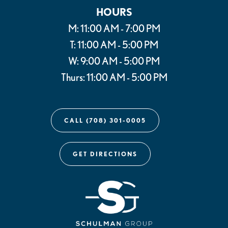
HOURS
M: 11:00 AM - 7:00 PM
T: 11:00 AM - 5:00 PM
W: 9:00 AM - 5:00 PM
Thurs: 11:00 AM - 5:00 PM
CALL (708) 301-0005
GET DIRECTIONS