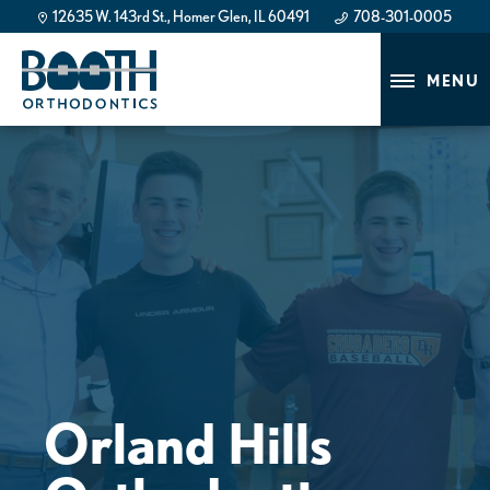
12635 W. 143rd St., Homer Glen, IL 60491
708-301-0005
708-301-0005
MENU
Orland Hills