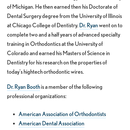
of Michigan. He then earned then his Doctorate of
Dental Surgery degree from the University of Illinois
at Chicago College of Dentistry.
Dr. Ryan
went on to
complete two and a half years of advanced specialty
training in Orthodontics at the University of
Colorado and earned his Masters of Science in
Dentistry for his research on the properties of
today's high­tech orthodontic wires.
Dr. Ryan Booth
is a member of the following
professional organizations:
American Association of Orthodontists
American Dental Association