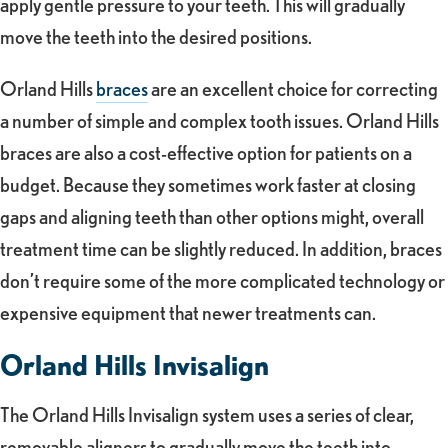
apply gentle pressure to your teeth. This will gradually
move the teeth into the desired positions.
Orland Hills
braces
are an excellent choice for correcting
a number of simple and complex tooth issues. Orland Hills
braces are also a cost-effective option for patients on a
budget. Because they sometimes work faster at closing
gaps and aligning teeth than other options might, overall
treatment time can be slightly reduced. In addition, braces
don’t require some of the more complicated technology or
expensive equipment that newer treatments can.
Orland Hills Invisalign
The Orland Hills Invisalign system uses a series of clear,
removable aligners to gradually move the teeth into