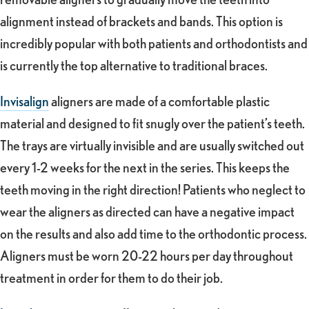
alignment instead of brackets and bands. This option is
incredibly popular with both patients and orthodontists and
is currently the top alternative to traditional braces.
Invisalign
aligners are made of a comfortable plastic
material and designed to fit snugly over the patient’s teeth.
The trays are virtually invisible and are usually switched out
every 1-2 weeks for the next in the series. This keeps the
teeth moving in the right direction! Patients who neglect to
wear the aligners as directed can have a negative impact
on the results and also add time to the orthodontic process.
Aligners must be worn 20-22 hours per day throughout
treatment in order for them to do their job.