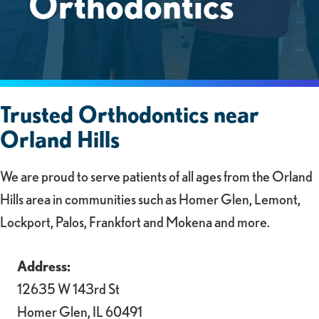
Orthodontics
Trusted Orthodontics near
Orland Hills
We are proud to serve patients of all ages from the Orland
Hills area in communities such as Homer Glen, Lemont,
Lockport, Palos, Frankfort and Mokena and more.
Address:
12635 W 143rd St
Homer Glen, IL 60491