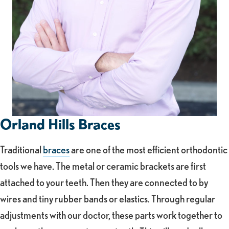
Orland Hills Braces
Traditional
braces
are one of the most efficient orthodontic
tools we have. The metal or ceramic brackets are first
attached to your teeth. Then they are connected to by
wires and tiny rubber bands or elastics. Through regular
adjustments with our doctor, these parts work together to