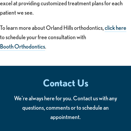
excel at providing customized treatment plans for each
patient we see.
To learn more about Orland Hills orthodontics,
click here
to schedule your free consultation with
Booth Orthodontics
.
Contact Us
We're always here for you. Contact us with any
questions, comments or to schedule an
appointment.