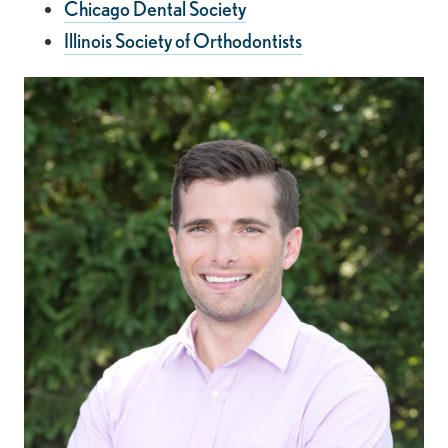
Chicago Dental Society
Illinois Society of Orthodontists