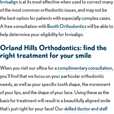
Invisalign
is at its most effective when used to correct many
of the most common orthodontic issues, and may not be
the best option for patients with especially complex cases.
A free consultation with
Booth Orthodontics
will be able to
help determine your eligibility for Invisalign.
Orland Hills Orthodontics: find the
right treatment for your smile
When you visit our office for a
complimentary consultation
,
you’ll find that we focus on your particular orthodontic
needs, as well as your specific tooth shape, the movement
of your lips, and the shape of your face. Using these as the
basis for treatment will result in a beautifully aligned smile
that’s just right for your face! Our
skilled doctor
and
staff