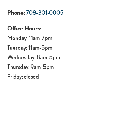
Phone:
708-301-0005
Office Hours:
Monday: 11am-7pm
Tuesday: 11am-5pm
Wednesday: 8am-5pm
Thursday: 9am-5pm
Friday: closed