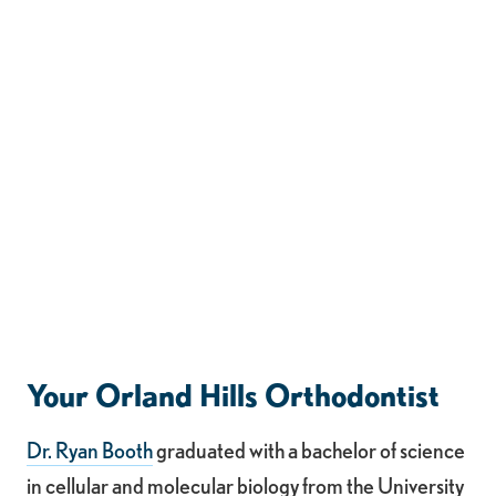
Your Orland Hills Orthodontist
Dr. Ryan Booth
graduated with a bachelor of science
in cellular and molecular biology from the University