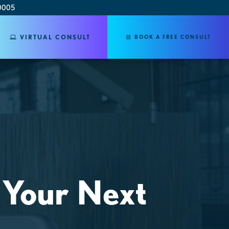
0005
VIRTUAL CONSULT
BOOK A FREE CONSULT
 Your Next