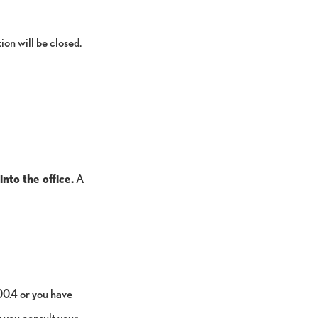
ion will be closed.
nto the office.
A
00.4 or you have
you consult your