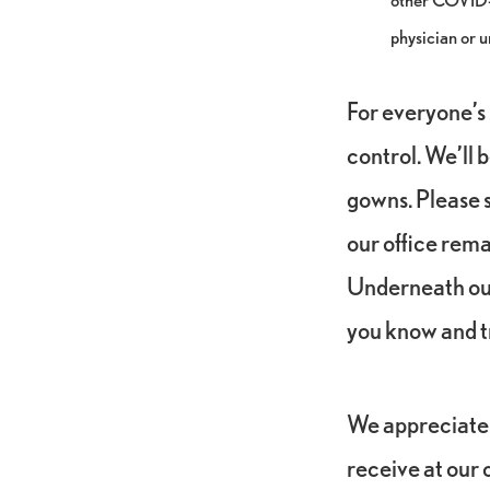
physician or u
For everyone’s 
control. We’ll 
gowns. Please s
our office rema
Underneath our
you know and t
We appreciate 
receive at our o