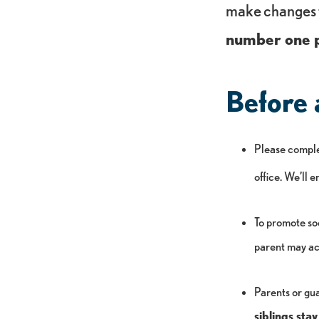
make changes 
number one p
Before 
Please compl
office. We’ll 
To promote soc
parent may ac
Parents or gua
siblings st