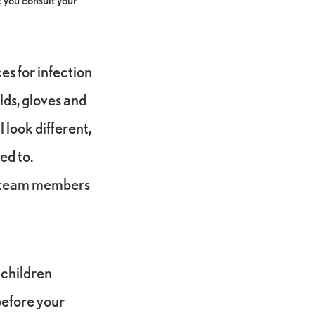
es for infection
lds, gloves and
 look different,
ed to.
s team members
 children
 before your