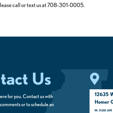
lease call or text us at 708-301-0005.
tact Us
12635 W
ere for you. Contact us with
Homer G
 comments or to schedule an
M: 11:00 AM 