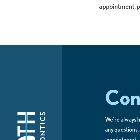
appointment, p
Con
We're always h
any questions,
appointment.