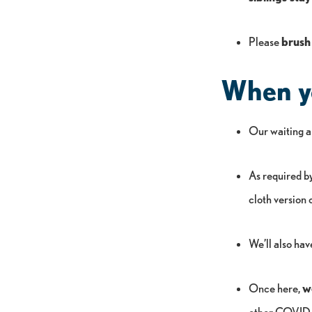
Please
brush
When yo
Our waiting ar
As required by 
cloth version 
We’ll also hav
Once here,
w
other COVID-1