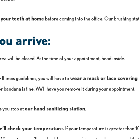
 your teeth at home
before coming into the office. Our brushing stat
u arrive:
ea will be closed. At the time of your appointment, head inside.
Illinois guidelines, you will have to
wear a mask or face covering i
or bandana is fine. We’ll have you remove it during your appointment.
e you stop at
our hand sanitizing station
.
e’ll check your temperature.
If your temperature is greater than 1
9 symptoms, we’ll reschedule your appointment and recommend that 