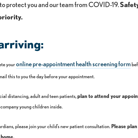
to protect you and our team from COVID-19.
Safet
riority.
arriving:
online pre-appointment health screening form
ete your
bef
email this to you the day before your appointment.
ial distancing, adult and teen patients,
plan to attend your appoi
company young children inside.
rdians, please join your child’s new patient consultation.
Please plan
ay home.