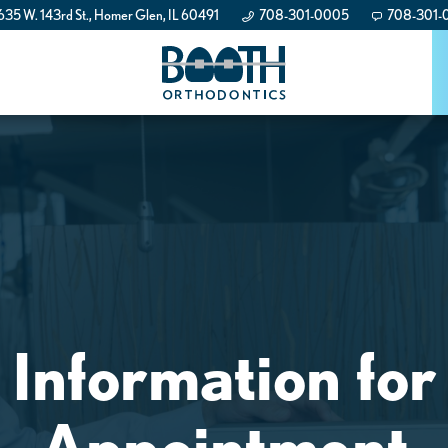
35 W. 143rd St., Homer Glen, IL 60491
708-301-0005
708-301-
 Information for
Appointment