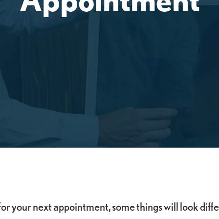
for your next appointment, some things will look diff