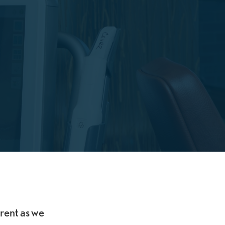
erent as we