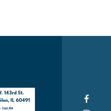
. 143rd St.
len, IL 60491
- 7:00 PM