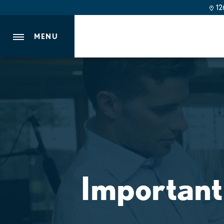
126
MENU
Important