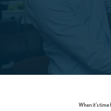
When it’s time 