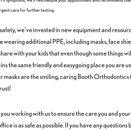
rgent care for further testing.
safety, we’ve invested in new equipment and resourc
be wearing additional PPE, including masks, face shie
hare with your kids that even though some things will
ins the same friendly and easygoing place you are us
 masks are the smiling, caring Booth Orthodontic
rust!
you working with us to ensure the care you and your
ffice is as safe as possible. If you have any questions