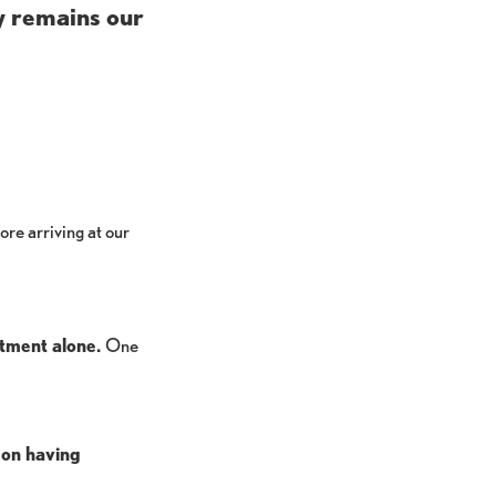
y remains our
ore arriving at our
ntment alone.
One
 on having