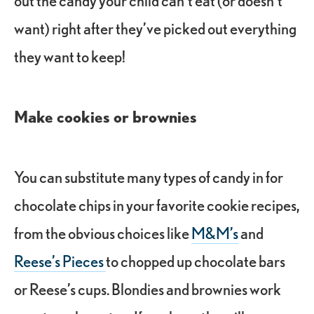
want) right after they’ve picked out everything
they want to keep!
Make cookies or brownies
You can substitute many types of candy in for
chocolate chips in your favorite cookie recipes,
from the obvious choices like
M&M’s
and
Reese’s Pieces
to chopped up chocolate bars
or Reese’s cups. Blondies and brownies work