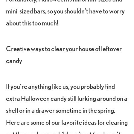
mini-sized bars, so you shouldn’t have to worry
about this too much!
Creative ways to clear your house of leftover
candy
If you’re anything like us, you probably find
extra Halloween candy still lurking around on a
shelf or in a drawer sometime in the spring.
Here are some of our favorite ideas for clearing
out the candy your child can’t eat (or doesn’t