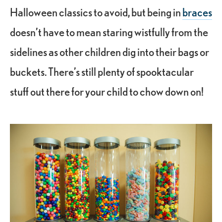
Halloween classics to avoid, but being in
braces
doesn’t have to mean staring wistfully from the
sidelines as other children dig into their bags or
buckets. There’s still plenty of spooktacular
stuff out there for your child to chow down on!