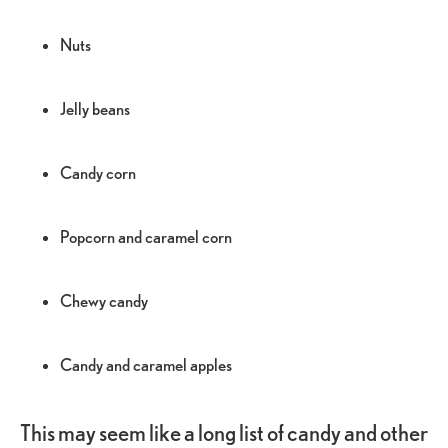
Nuts
Jelly beans
Candy corn
Popcorn and caramel corn
Chewy candy
Candy and caramel apples
This may seem like a long list of candy and other