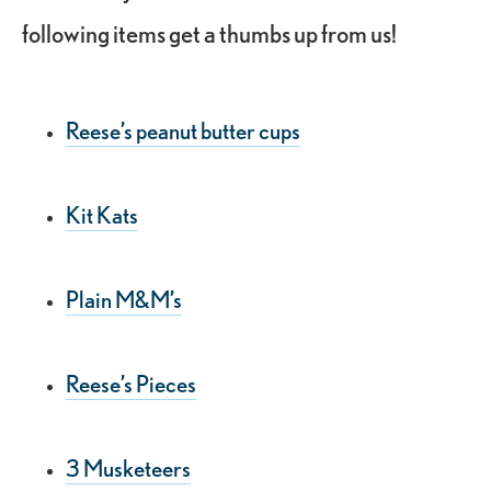
following items get a thumbs up from us!
Reese’s peanut butter cups
Kit Kats
Plain M&M’s
Reese’s Pieces
3 Musketeers