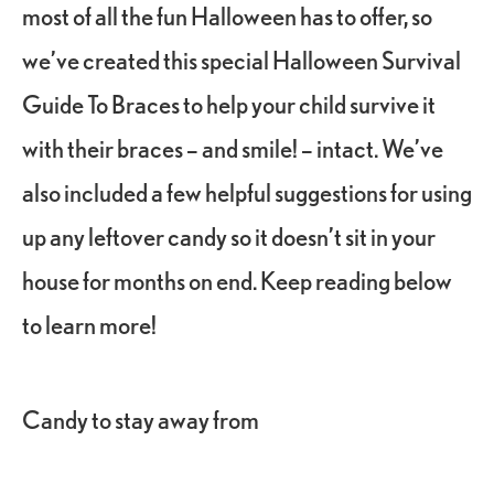
most of all the fun Halloween has to offer, so
we’ve created this special Halloween Survival
Guide To Braces to help your child survive it
with their braces – and smile! – intact. We’ve
also included a few helpful suggestions for using
up any leftover candy so it doesn’t sit in your
house for months on end. Keep reading below
to learn more!
Candy to stay away from