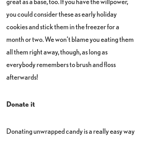
great as a base, too. If you have the willpower,
you could consider these as early holiday
cookies and stick them in the freezer for a
month or two. We won’t blame you eating them
all them right away, though, as long as
everybody remembers to brush and floss
afterwards!
Donate it
Donating unwrapped candy is a really easy way