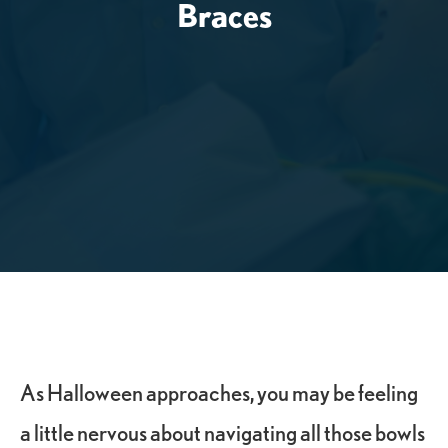
Braces
As Halloween approaches, you may be feeling
a little nervous about navigating all those bowls