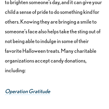
to brighten someone’s day, and it can give your
child a sense of pride to do something kind for
others. Knowing they are bringing a smile to
someone’s face also helps take the sting out of
not being able to indulge in some of their
favorite Halloween treats. Many charitable
organizations accept candy donations,
including:
Operation Gratitude