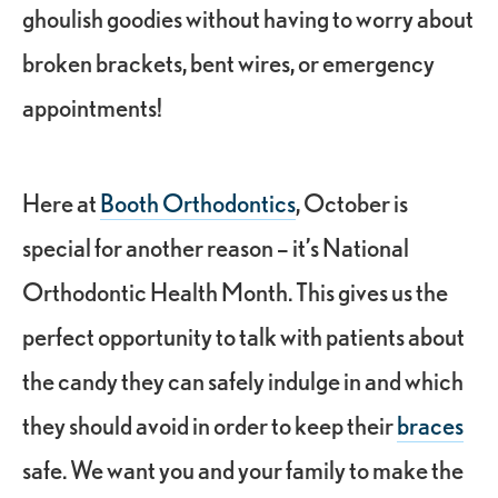
ghoulish goodies without having to worry about
broken brackets, bent wires, or
emergency
appointments
!
Here at
Booth Orthodontics
, October is
special for another reason – it’s
National
Orthodontic Health Month
. This gives us the
perfect opportunity to talk with patients about
the candy they can safely indulge in and which
they should avoid in order to keep their
braces
safe. We want you and your family to make the