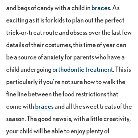
and bags of candy with a child in
braces
. As
exciting as it is for kids to plan out the perfect
trick-or-treat route and obsess over the last few
details of their costumes, this time of year can
be a source of anxiety for parents who have a
child undergoing
orthodontic treatment
. This is
particularly if you’re not sure how to walk the
fine line between the food restrictions that
come with
braces
and all the sweet treats of the
season. The good news is, with a little creativity,
your child will be able to enjoy plenty of