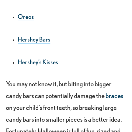
Oreos
Hershey Bars
Hershey’s Kisses
You may not know it, but biting into bigger
candy bars can potentially damage the
braces
on your child’s front teeth, so breaking large
candy bars into smaller pieces is a better idea.
Fortunately, Halloween is full of fun-sized and