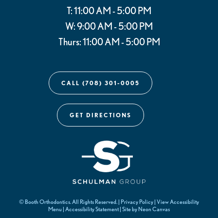
T: 11:00 AM - 5:00 PM
W: 9:00 AM - 5:00 PM
Thurs: 11:00 AM - 5:00 PM
CALL (708) 301-0005
GET DIRECTIONS
©
Booth Orthodontics. All Rights Reserved. |
Privacy Policy
|
View Accessibility
Menu
|
Accessibility Statement
| Site by
Neon Canvas