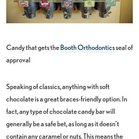
Candy that gets the
Booth Orthodontics
seal of
approval
Speaking of classics, anything with soft
chocolate is a great braces-friendly option. In
fact, any type of chocolate candy bar will
generally be a safe bet, as long as it doesn’t
contain any caramel or nuts. This means the