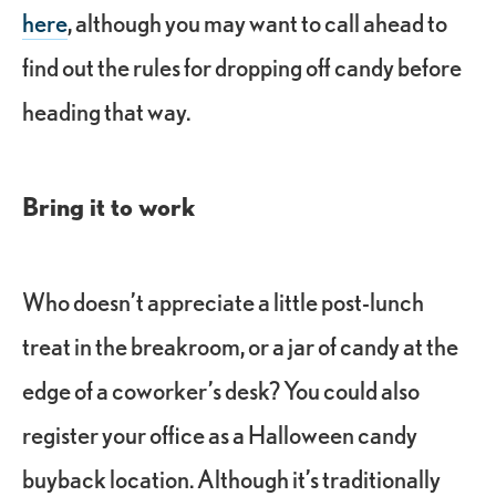
here
, although you may want to call ahead to
find out the rules for dropping off candy before
heading that way.
Bring it to work
Who doesn’t appreciate a little post-lunch
treat in the breakroom, or a jar of candy at the
edge of a coworker’s desk? You could also
register your office as a Halloween candy
buyback location. Although it’s traditionally