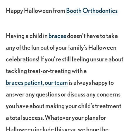
Happy Halloween from
Booth Orthodontics
Having a child in
braces
doesn’t have to take
any of the fun out of your family’s Halloween
celebrations! If you’re still feeling unsure about
tackling treat-or-treating with a
braces patient,
our team
is always happy to
answer any questions or discuss any concerns
you have about making your child’s treatment
a total success. Whatever your plans for
Halloween include this year, we hope the