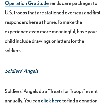
Operation Gratitude
sends care packages to
U.S. troops that are stationed overseas and first
responders here at home. To make the
experience even more meaningful, have your
child include drawings or letters for the
soldiers.
Soldiers’ Angels
Soldiers’ Angels do a “Treats for Troops” event
annually. You can
click here
to find a donation