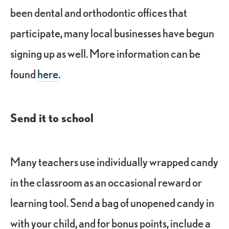
been dental and orthodontic offices that
participate, many local businesses have begun
signing up as well. More information can be
found
here
.
Send it to school
Many teachers use individually wrapped candy
in the classroom as an occasional reward or
learning tool. Send a bag of unopened candy in
with your child, and for bonus points, include a