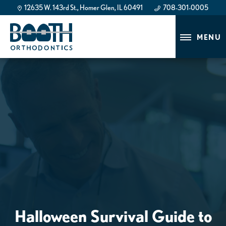
12635 W. 143rd St., Homer Glen, IL 60491
708-301-0005
708-301-0005
MENU
Halloween Survival Guide to