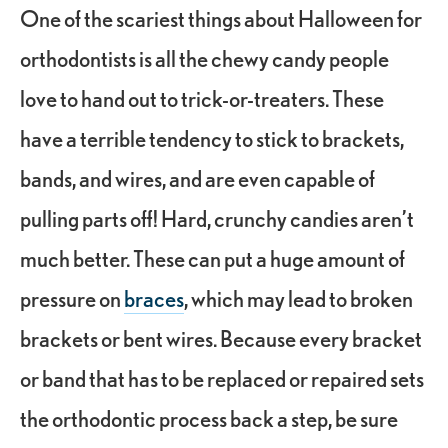
One of the scariest things about Halloween for
orthodontists is all the chewy candy people
love to hand out to trick-or-treaters. These
have a terrible tendency to stick to brackets,
bands, and wires, and are even capable of
pulling parts off! Hard, crunchy candies aren’t
much better. These can put a huge amount of
pressure on
braces
, which may lead to broken
brackets or bent wires. Because every bracket
or band that has to be replaced or repaired sets
the
orthodontic process
back a step, be sure