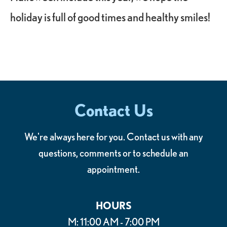
holiday is full of good times and healthy smiles!
Contact Us
We're always here for you. Contact us with any
questions, comments or to schedule an
appointment.
HOURS
M: 11:00 AM - 7:00 PM