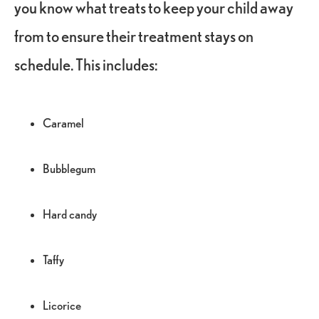
you know what treats to keep your child away
from to ensure their treatment stays on
schedule. This includes:
Caramel
Bubblegum
Hard candy
Taffy
Licorice