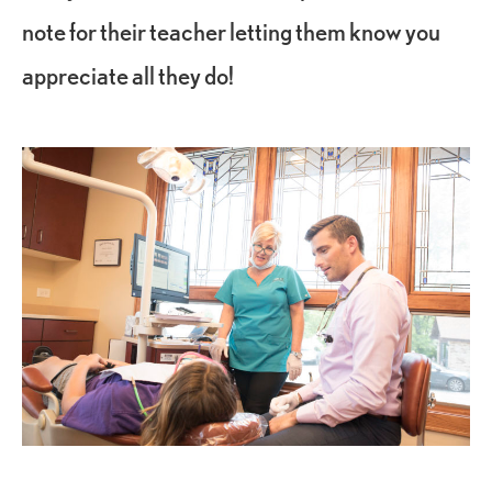
note for their teacher letting them know you
appreciate all they do!