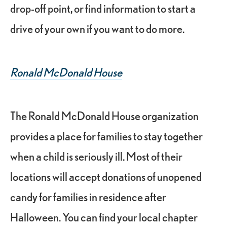
drop-off point, or find information to start a
drive of your own if you want to do more.
Ronald McDonald House
The Ronald McDonald House organization
provides a place for families to stay together
when a child is seriously ill. Most of their
locations will accept donations of unopened
candy for families in residence after
Halloween. You can find your local chapter