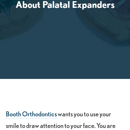
About Palatal Expanders
Booth Orthodontics
wants you to use your
smile to draw attention to your face. You are