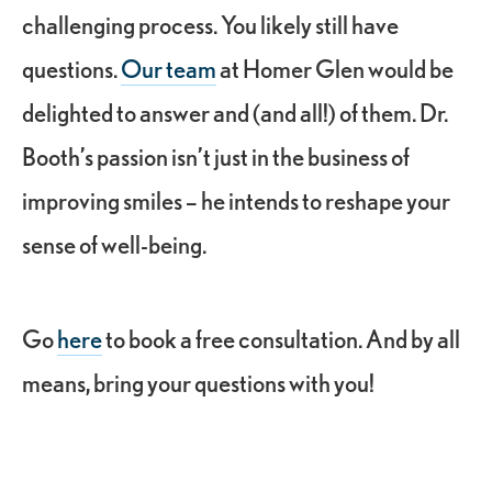
challenging process. You likely still have
questions.
Our team
at Homer Glen would be
delighted to answer and (and all!) of them. Dr.
Booth’s passion isn’t just in the business of
improving smiles – he intends to reshape your
sense of well-being.
Go
here
to book a free consultation. And by all
means, bring your questions with you!