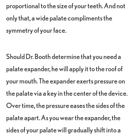
proportional to the size of your teeth. And not
only that, a wide palate compliments the
symmetry of your face.
Should Dr. Booth determine that you need a
palate expander, he will apply it to the roof of
your mouth. The expander exerts pressure on
the palate via a key in the center of the device.
Over time, the pressure eases the sides of the
palate apart. As you wear the expander, the
sides of your palate will gradually shift into a