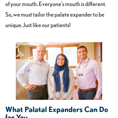
of your mouth. Everyone’s mouth is different.
So, we must tailor the palate expander to be
unique. Just like our patients!
What Palatal Expanders Can Do
for You