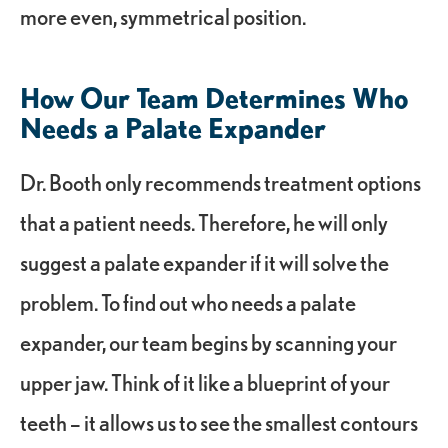
more even, symmetrical position.
How Our Team Determines Who
Needs a Palate Expander
Dr. Booth only recommends treatment options
that a patient needs. Therefore, he will only
suggest a palate expander if it will solve the
problem. To find out who needs a palate
expander, our team begins by scanning your
upper jaw. Think of it like a blueprint of your
teeth – it allows us to see the smallest contours