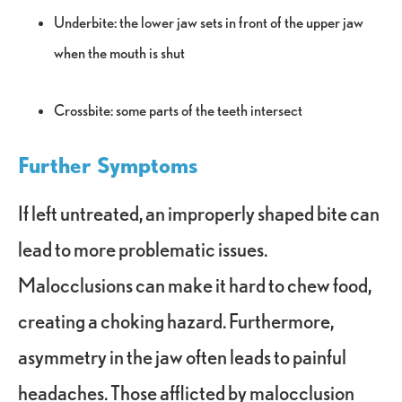
Underbite: the lower jaw sets in front of the upper jaw
when the mouth is shut
Crossbite: some parts of the teeth intersect
Further Symptoms
If left untreated, an improperly shaped bite can
lead to more problematic issues.
Malocclusions can make it hard to chew food,
creating a choking hazard. Furthermore,
asymmetry in the jaw often leads to painful
headaches. Those afflicted by malocclusion