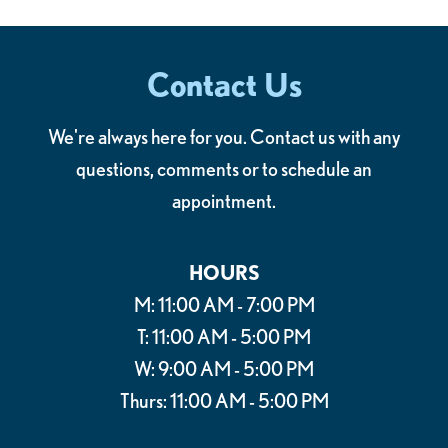
Contact Us
We're always here for you. Contact us with any
questions, comments or to schedule an
appointment.
HOURS
M: 11:00 AM - 7:00 PM
T: 11:00 AM - 5:00 PM
W: 9:00 AM - 5:00 PM
Thurs: 11:00 AM - 5:00 PM