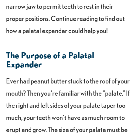
narrow jaw to permit teeth to rest in their
proper positions. Continue reading to find out
how a palatal expander could help you!
The Purpose of a Palatal
Expander
Ever had peanut butter stuck to the roof of your
mouth? Then you’re familiar with the “palate.” If
the right and left sides of your palate taper too
much, your teeth won’t have as much room to
erupt and grow. The size of your palate must be