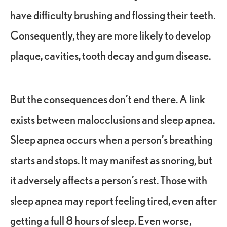
have difficulty brushing and flossing their teeth.
Consequently, they are more likely to develop
plaque, cavities, tooth decay and gum disease.
But the consequences don’t end there. A link
exists between malocclusions and sleep apnea.
Sleep apnea occurs when a person’s breathing
starts and stops. It may manifest as snoring, but
it adversely affects a person’s rest. Those with
sleep apnea may report feeling tired, even after
getting a full 8 hours of sleep. Even worse,