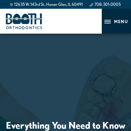
12635 W. 143rd St., Homer Glen, IL 60491
708-301-0005
708-301-0005
MENU
Everything You Need to Know