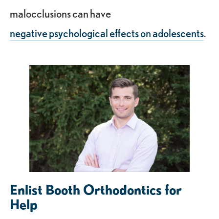
malocclusions can have
negative psychological effects on adolescents
.
Enlist Booth Orthodontics for
Help