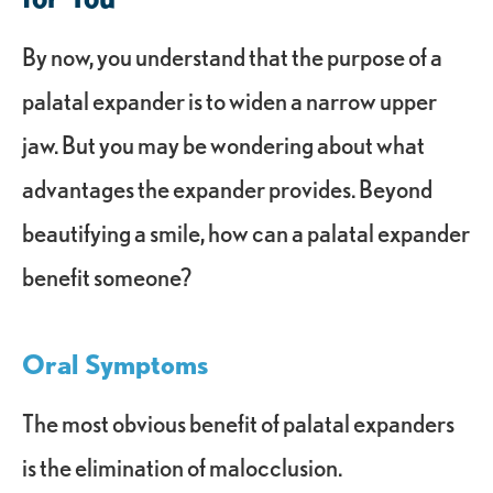
By now, you understand that the purpose of a
palatal expander is to widen a narrow upper
jaw. But you may be wondering about what
advantages the expander provides. Beyond
beautifying a smile, how can a palatal expander
benefit someone?
Oral Symptoms
The most obvious benefit of palatal expanders
is the elimination of malocclusion.