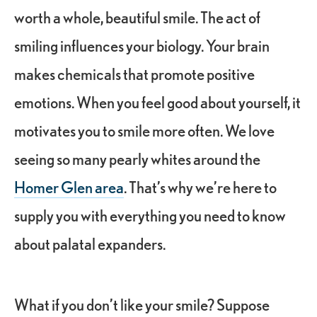
worth a whole, beautiful smile. The act of
smiling influences your biology. Your brain
makes chemicals that promote positive
emotions. When you feel good about yourself, it
motivates you to smile more often. We love
seeing so many pearly whites around the
Homer Glen area
. That’s why we’re here to
supply you with everything you need to know
about palatal expanders.
What if you don’t like your smile? Suppose