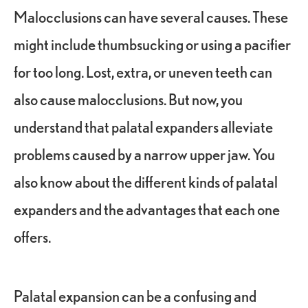
Malocclusions can have several causes. These
might include thumbsucking or using a pacifier
for too long. Lost, extra, or uneven teeth can
also cause malocclusions. But now, you
understand that palatal expanders alleviate
problems caused by a narrow upper jaw. You
also know about the different kinds of palatal
expanders and the advantages that each one
offers.
Palatal expansion can be a confusing and