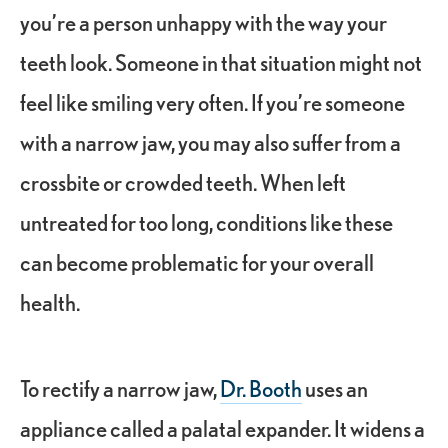
you’re a person unhappy with the way your
teeth look. Someone in that situation might not
feel like smiling very often. If you’re someone
with a narrow jaw, you may also suffer from a
crossbite or crowded teeth. When left
untreated for too long, conditions like these
can become problematic for your overall
health.
To rectify a narrow jaw,
Dr. Booth
uses an
appliance called a palatal expander. It widens a