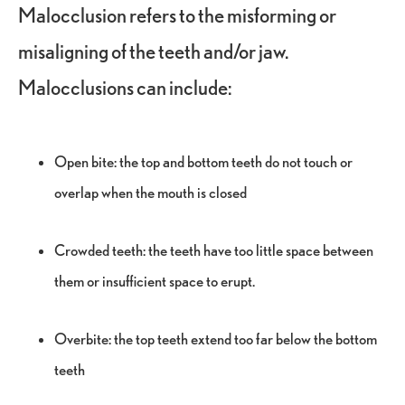
Malocclusion refers to the misforming or
misaligning of the teeth and/or jaw.
Malocclusions can include:
Open bite: the top and bottom teeth do not touch or
overlap when the mouth is closed
Crowded teeth: the teeth have too little space between
them or insufficient space to erupt.
Overbite: the top teeth extend too far below the bottom
teeth