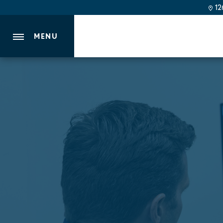
126
MENU