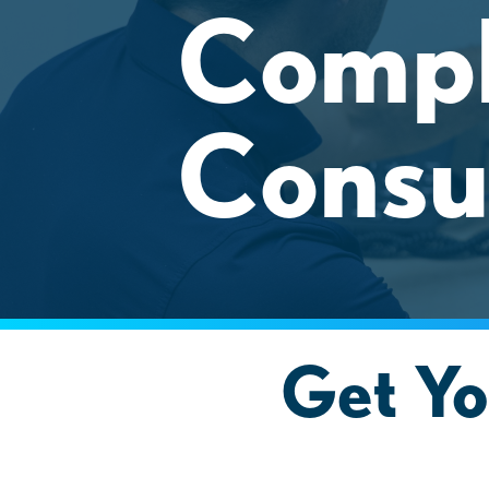
Compl
Consu
Get Yo