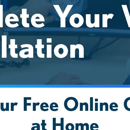
ete Your V
ltation
ur Free Online 
at Home