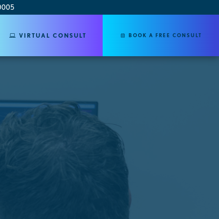
0005
VIRTUAL CONSULT
BOOK A FREE CONSULT