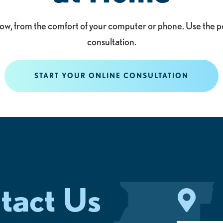
 now, from the comfort of your computer or phone. Use the p
consultation.
START YOUR ONLINE CONSULTATION
tact Us