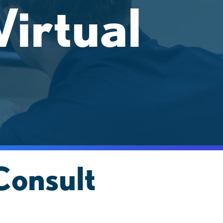
irtual
Consult