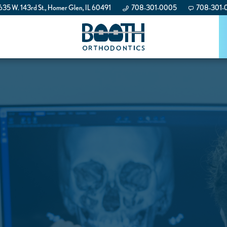
35 W. 143rd St., Homer Glen, IL 60491
708-301-0005
708-301-