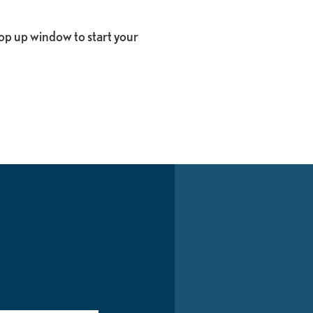
op up window to start your