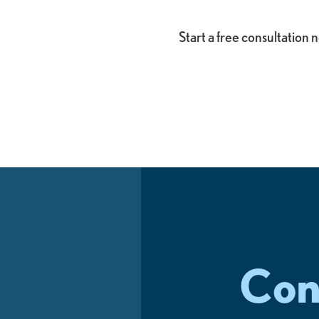
Start a free consultation
Con